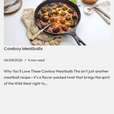
Cowboy Meatballs
06/08/2026
4 min read
Why You’ll Love These Cowboy Meatballs This isn’t just another
meatball recipe—it’s a flavor-packed twist that brings the spirit
of the Wild West right to…