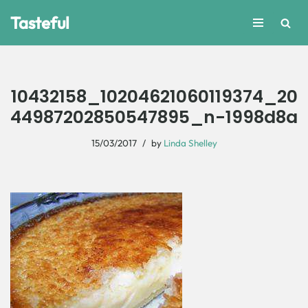
Tasteful
Skip
to
content
10432158_10204621060119374_20
44987202850547895_n-1998d8a
15/03/2017
by
Linda Shelley