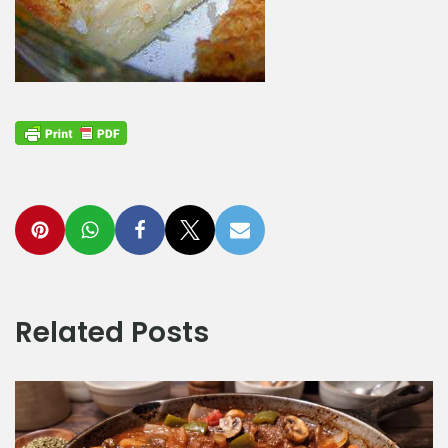
Related Posts