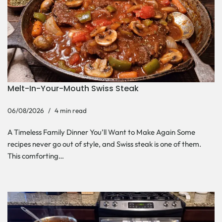
Melt-In-Your-Mouth Swiss Steak
06/08/2026
4 min read
A Timeless Family Dinner You’ll Want to Make Again Some
recipes never go out of style, and Swiss steak is one of them.
This comforting…