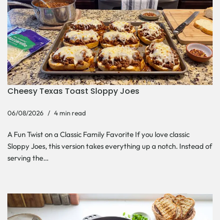
Cheesy Texas Toast Sloppy Joes
06/08/2026
4 min read
A Fun Twist on a Classic Family Favorite If you love classic
Sloppy Joes, this version takes everything up a notch. Instead of
serving the…