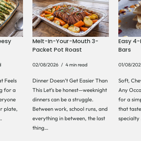
eesy
Melt-In-Your-Mouth 3-
Easy 4-
Packet Pot Roast
Bars
d
02/08/2026
4 min read
01/08/202
t Feels
Dinner Doesn’t Get Easier Than
Soft, Che
g for a
This Let’s be honest—weeknight
Any Occas
veryone
dinners can be a struggle.
for a si
r plate,
Between work, school runs, and
that tast
s…
everything in between, the last
specialty
thing…