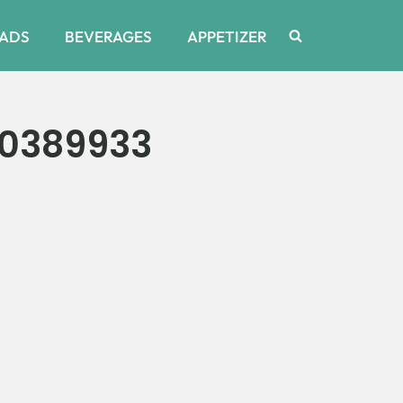
ADS
BEVERAGES
APPETIZER
20389933