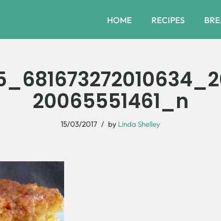
HOME
RECIPES
BRE
5_681673272010634_
20065551461_n
15/03/2017
by
Linda Shelley