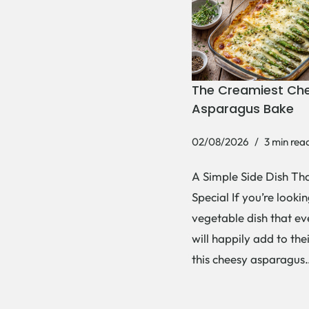
The Creamiest Ch
Asparagus Bake
02/08/2026
3 min rea
A Simple Side Dish Tha
Special If you’re lookin
vegetable dish that e
will happily add to thei
this cheesy asparagu