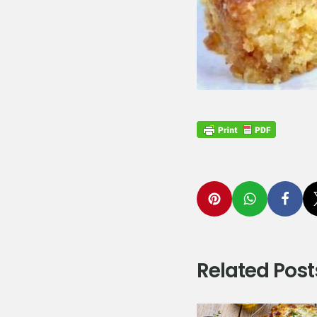
Related Post