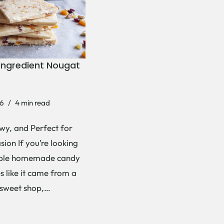
Ingredient Nougat
6
4 min read
wy, and Perfect for
ion If you’re looking
mple homemade candy
es like it came from a
 sweet shop,…