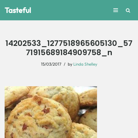
Tasteful
Skip
to
content
14202533_1277518965605130_57
71915689184909758_n
15/03/2017
by
Linda Shelley