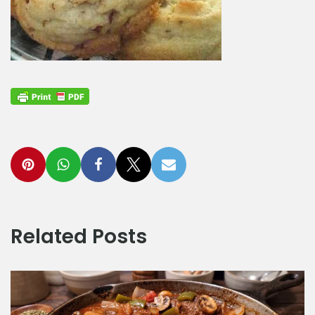
Related Posts