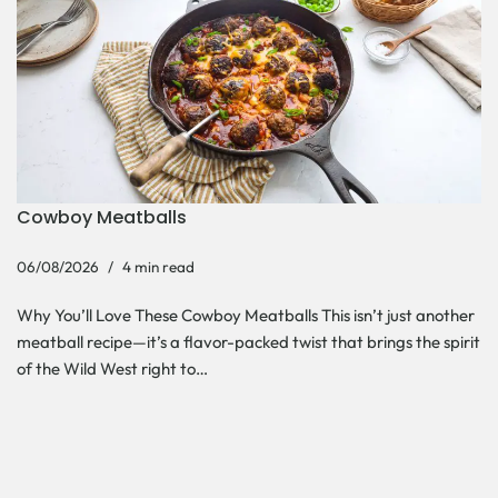
Cowboy Meatballs
06/08/2026
4 min read
Why You’ll Love These Cowboy Meatballs This isn’t just another
meatball recipe—it’s a flavor-packed twist that brings the spirit
of the Wild West right to…