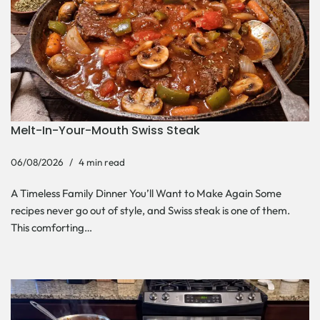
Melt-In-Your-Mouth Swiss Steak
06/08/2026
4 min read
A Timeless Family Dinner You’ll Want to Make Again Some
recipes never go out of style, and Swiss steak is one of them.
This comforting…