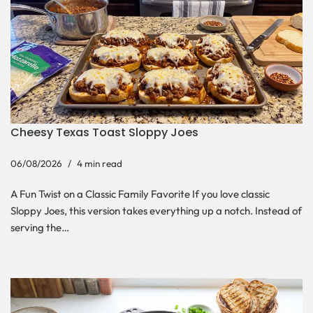
Cheesy Texas Toast Sloppy Joes
06/08/2026
4 min read
A Fun Twist on a Classic Family Favorite If you love classic
Sloppy Joes, this version takes everything up a notch. Instead of
serving the…