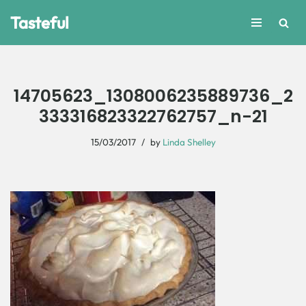
Tasteful
Skip
to
content
14705623_1308006235889736_2
333316823322762757_n-21
15/03/2017
by
Linda Shelley