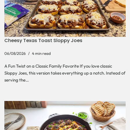
Cheesy Texas Toast Sloppy Joes
06/08/2026
4 min read
A Fun Twist on a Classic Family Favorite If you love classic
Sloppy Joes, this version takes everything up a notch. Instead of
serving the…