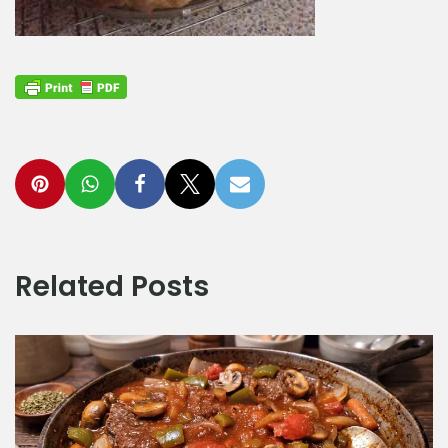
Related Posts