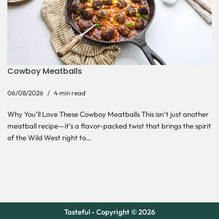
Cowboy Meatballs
06/08/2026
4 min read
Why You’ll Love These Cowboy Meatballs This isn’t just another
meatball recipe—it’s a flavor-packed twist that brings the spirit
of the Wild West right to…
Tasteful - Copyright © 2026