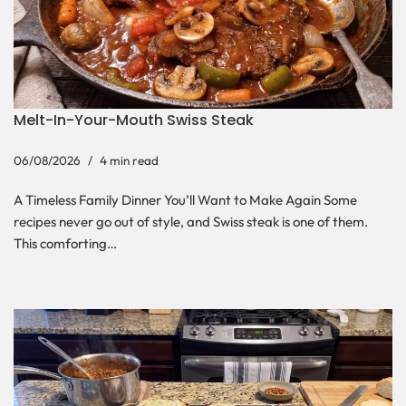
Melt-In-Your-Mouth Swiss Steak
06/08/2026
4 min read
A Timeless Family Dinner You’ll Want to Make Again Some
recipes never go out of style, and Swiss steak is one of them.
This comforting…