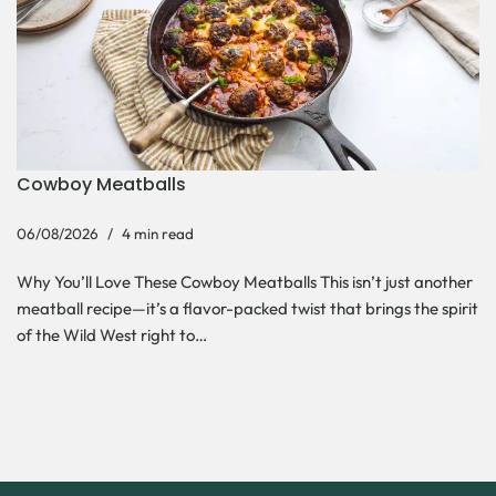
Cowboy Meatballs
06/08/2026
4 min read
Why You’ll Love These Cowboy Meatballs This isn’t just another
meatball recipe—it’s a flavor-packed twist that brings the spirit
of the Wild West right to…