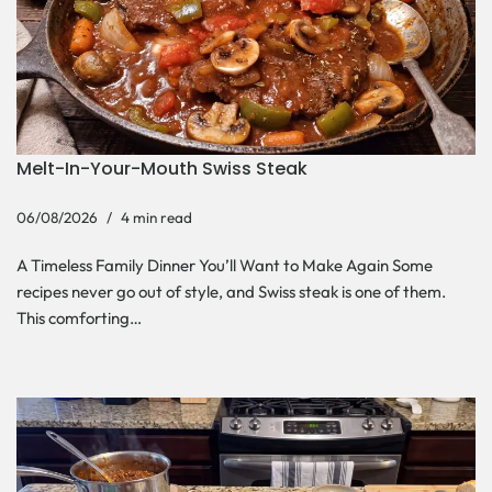
Melt-In-Your-Mouth Swiss Steak
06/08/2026
4 min read
A Timeless Family Dinner You’ll Want to Make Again Some
recipes never go out of style, and Swiss steak is one of them.
This comforting…