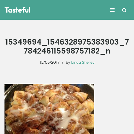
Tasteful
Skip
to
content
15349694_1546328975383903_7
784246115598757182_n
15/03/2017
by
Linda Shelley