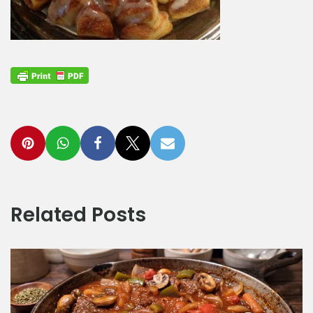
Related Posts