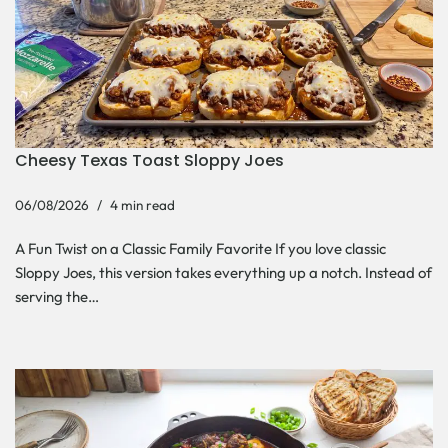
Cheesy Texas Toast Sloppy Joes
06/08/2026
4 min read
A Fun Twist on a Classic Family Favorite If you love classic
Sloppy Joes, this version takes everything up a notch. Instead of
serving the…