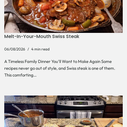
Melt-In-Your-Mouth Swiss Steak
06/08/2026
4 min read
A Timeless Family Dinner You’ll Want to Make Again Some
recipes never go out of style, and Swiss steak is one of them.
This comforting…