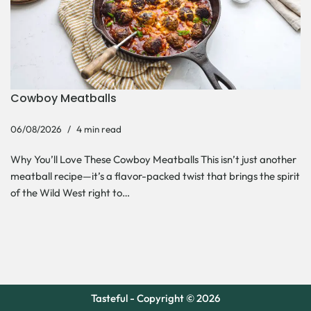
Cowboy Meatballs
06/08/2026
4 min read
Why You’ll Love These Cowboy Meatballs This isn’t just another
meatball recipe—it’s a flavor-packed twist that brings the spirit
of the Wild West right to…
Tasteful - Copyright © 2026