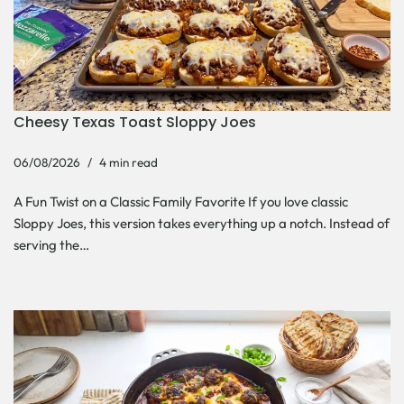
Cheesy Texas Toast Sloppy Joes
06/08/2026
4 min read
A Fun Twist on a Classic Family Favorite If you love classic
Sloppy Joes, this version takes everything up a notch. Instead of
serving the…