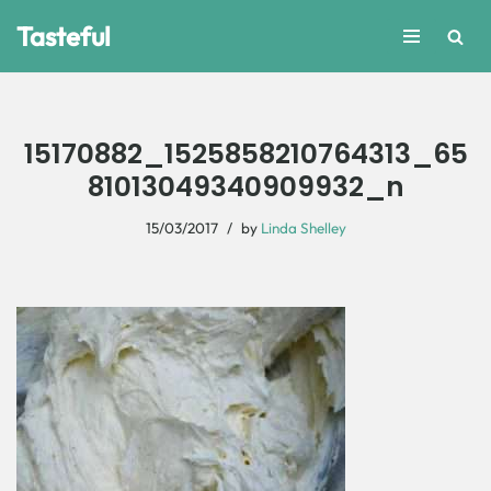
Tasteful
Skip
to
content
15170882_1525858210764313_65
81013049340909932_n
15/03/2017
by
Linda Shelley