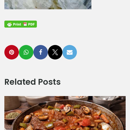
Related Posts