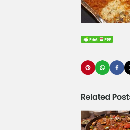
Related Post