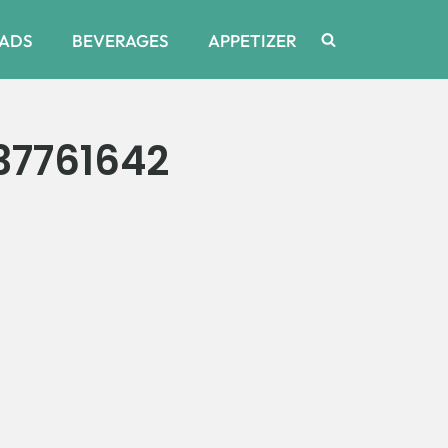
ADS
BEVERAGES
APPETIZER
37761642