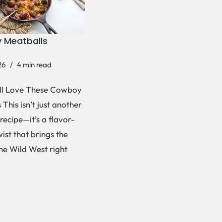
 Meatballs
26
4 min read
ll Love These Cowboy
This isn’t just another
recipe—it’s a flavor-
ist that brings the
the Wild West right