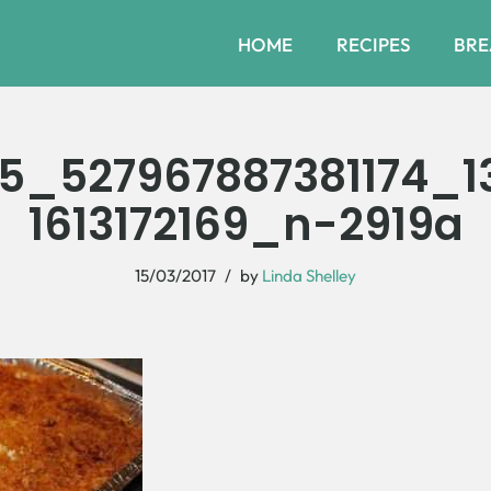
HOME
RECIPES
BRE
5_527967887381174_1
1613172169_n-2919a
15/03/2017
by
Linda Shelley