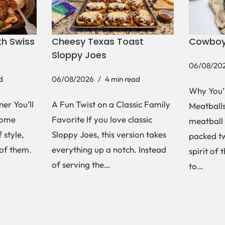
h Swiss
Cheesy Texas Toast
Cowboy
Sloppy Joes
06/08/20
d
06/08/2026
4 min read
Why You’
er You’ll
A Fun Twist on a Classic Family
Meatballs 
Some
Favorite If you love classic
meatball 
 style,
Sloppy Joes, this version takes
packed tw
 of them.
everything up a notch. Instead
spirit of 
of serving the…
to…