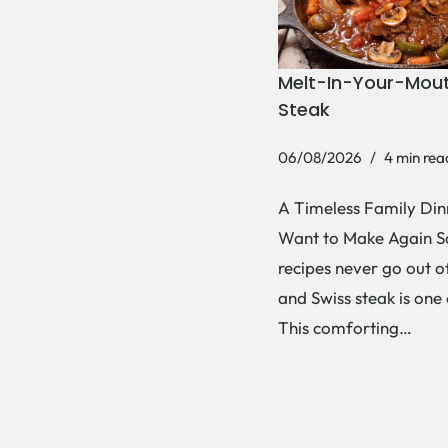
Melt-In-Your-Mout
Steak
06/08/2026
4 min rea
A Timeless Family Dinn
Want to Make Again 
recipes never go out of
and Swiss steak is one
This comforting…