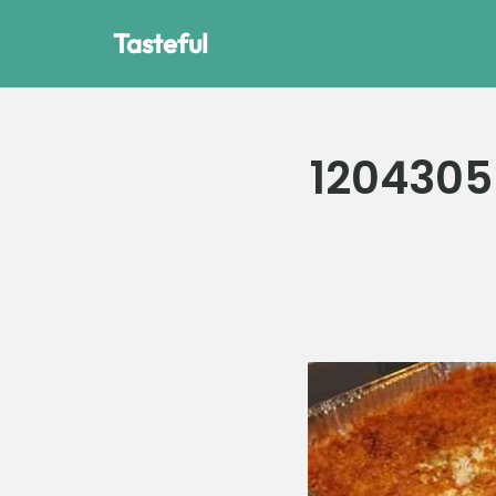
Tasteful
Skip
to
content
1204305