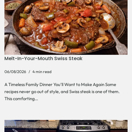
Melt-In-Your-Mouth Swiss Steak
06/08/2026
4 min read
A Timeless Family Dinner You’ll Want to Make Again Some
recipes never go out of style, and Swiss steak is one of them.
This comforting…