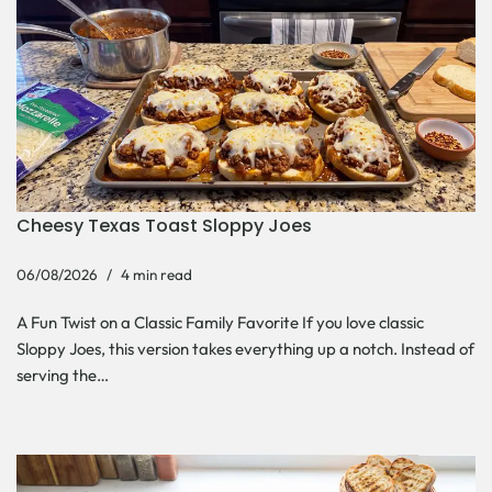
Cheesy Texas Toast Sloppy Joes
06/08/2026
4 min read
A Fun Twist on a Classic Family Favorite If you love classic
Sloppy Joes, this version takes everything up a notch. Instead of
serving the…