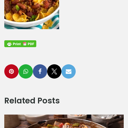
Related Posts