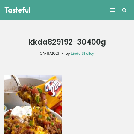
Tasteful
Skip
to
content
kkda829192-30400g
04/11/2021
by
Linda Shelley