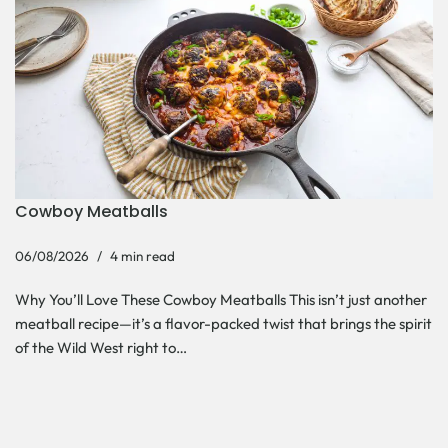
Cowboy Meatballs
06/08/2026
4 min read
Why You’ll Love These Cowboy Meatballs This isn’t just another
meatball recipe—it’s a flavor-packed twist that brings the spirit
of the Wild West right to…