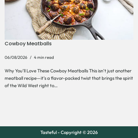
Cowboy Meatballs
06/08/2026
4 min read
Why You’ll Love These Cowboy Meatballs This isn’t just another
meatball recipe—it’s a flavor-packed twist that brings the spirit
of the Wild West right to…
Tasteful - Copyright © 2026