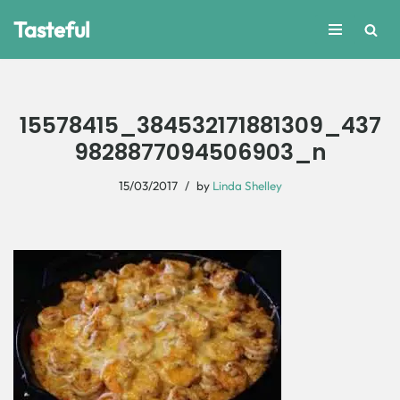
Tasteful
Skip
to
content
15578415_384532171881309_437
9828877094506903_n
15/03/2017
by
Linda Shelley