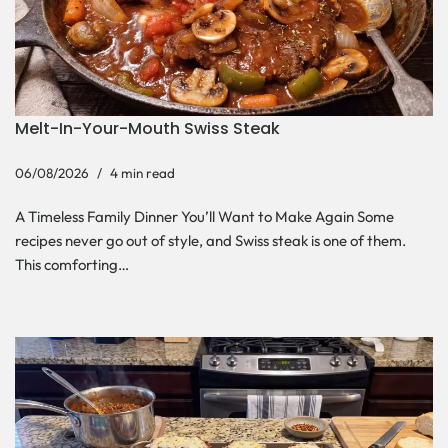
Melt-In-Your-Mouth Swiss Steak
06/08/2026
4 min read
A Timeless Family Dinner You’ll Want to Make Again Some
recipes never go out of style, and Swiss steak is one of them.
This comforting…