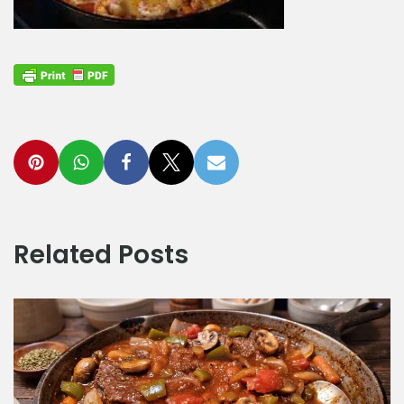
Related Posts