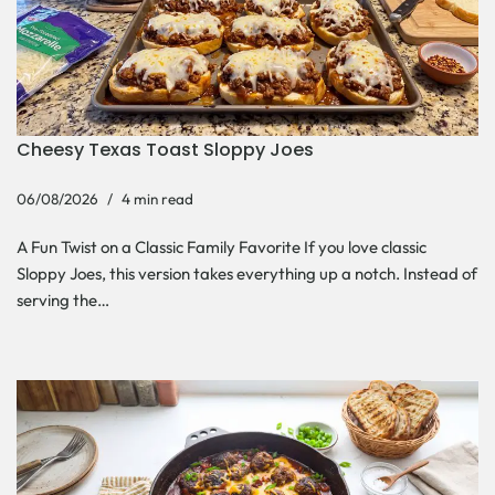
Cheesy Texas Toast Sloppy Joes
06/08/2026
4 min read
A Fun Twist on a Classic Family Favorite If you love classic
Sloppy Joes, this version takes everything up a notch. Instead of
serving the…