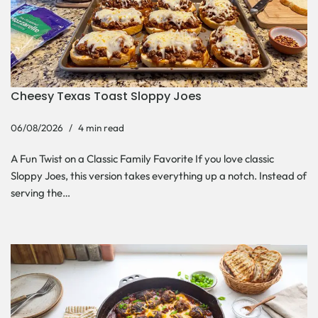
Cheesy Texas Toast Sloppy Joes
06/08/2026
4 min read
A Fun Twist on a Classic Family Favorite If you love classic
Sloppy Joes, this version takes everything up a notch. Instead of
serving the…