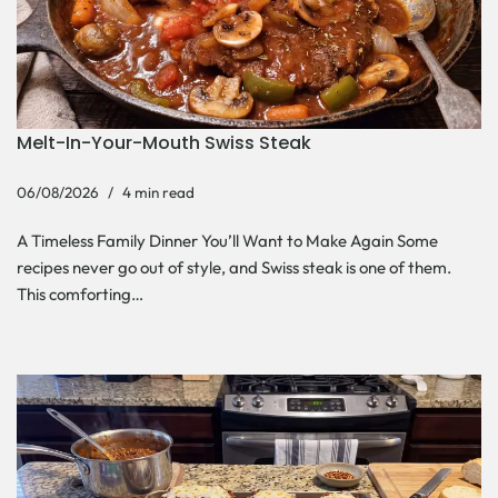
Melt-In-Your-Mouth Swiss Steak
06/08/2026
4 min read
A Timeless Family Dinner You’ll Want to Make Again Some
recipes never go out of style, and Swiss steak is one of them.
This comforting…