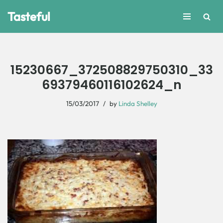
Tasteful
Skip
to
content
15230667_372508829750310_33
69379460116102624_n
15/03/2017
by
Linda Shelley