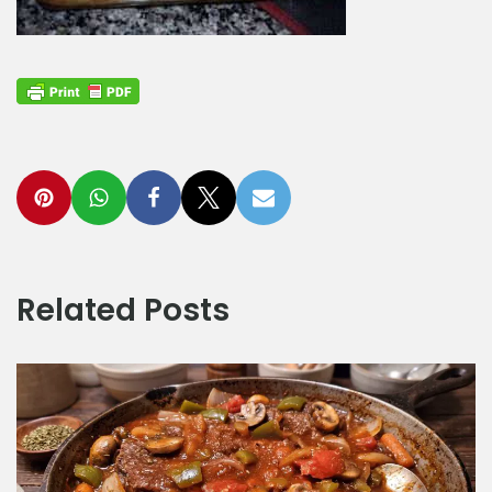
Related Posts