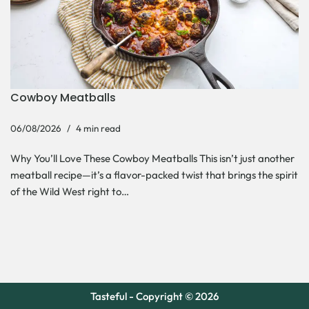
Cowboy Meatballs
06/08/2026
4 min read
Why You’ll Love These Cowboy Meatballs This isn’t just another
meatball recipe—it’s a flavor-packed twist that brings the spirit
of the Wild West right to…
Tasteful - Copyright © 2026