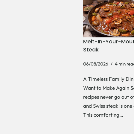
Melt-In-Your-Mout
Steak
06/08/2026
4 min rea
A Timeless Family Dinn
Want to Make Again 
recipes never go out of
and Swiss steak is one
This comforting…