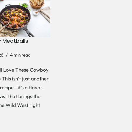
 Meatballs
26
4 min read
ll Love These Cowboy
This isn’t just another
recipe—it’s a flavor-
ist that brings the
the Wild West right