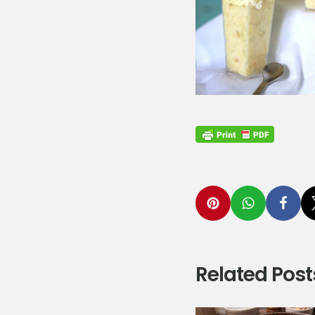
Related Post