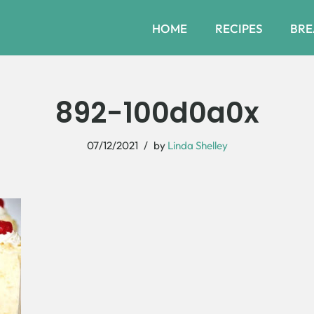
HOME
RECIPES
BRE
892-100d0a0x
07/12/2021
by
Linda Shelley