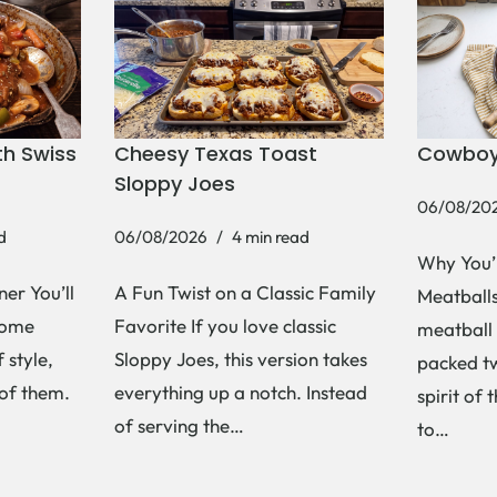
h Swiss
Cheesy Texas Toast
Cowboy
Sloppy Joes
06/08/20
d
06/08/2026
4 min read
Why You’
er You’ll
A Fun Twist on a Classic Family
Meatballs 
Some
Favorite If you love classic
meatball 
 style,
Sloppy Joes, this version takes
packed tw
 of them.
everything up a notch. Instead
spirit of 
of serving the…
to…