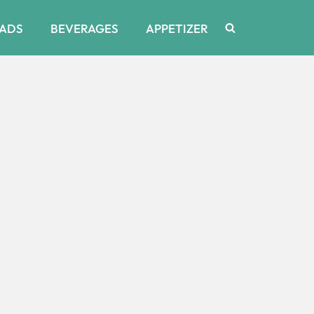
ADS
BEVERAGES
APPETIZER