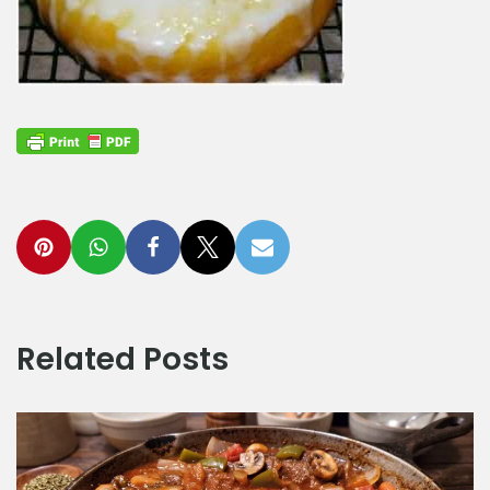
Related Posts