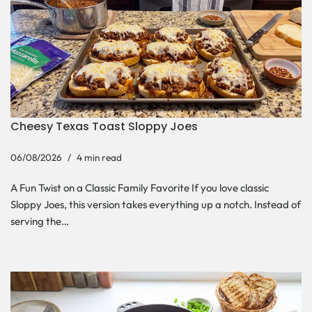
Cheesy Texas Toast Sloppy Joes
06/08/2026
4 min read
A Fun Twist on a Classic Family Favorite If you love classic
Sloppy Joes, this version takes everything up a notch. Instead of
serving the…