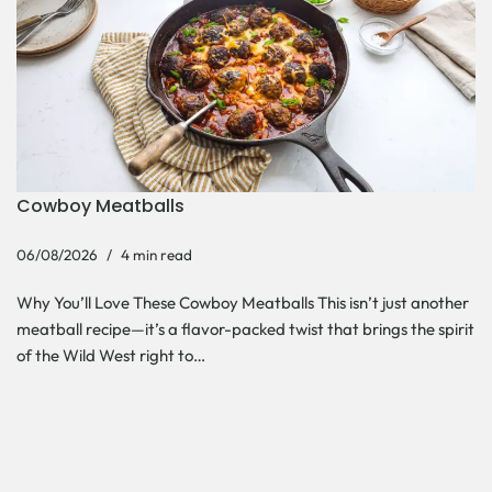
Cowboy Meatballs
06/08/2026
4 min read
Why You’ll Love These Cowboy Meatballs This isn’t just another
meatball recipe—it’s a flavor-packed twist that brings the spirit
of the Wild West right to…