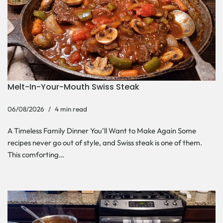
Melt-In-Your-Mouth Swiss Steak
06/08/2026
4 min read
A Timeless Family Dinner You’ll Want to Make Again Some
recipes never go out of style, and Swiss steak is one of them.
This comforting…