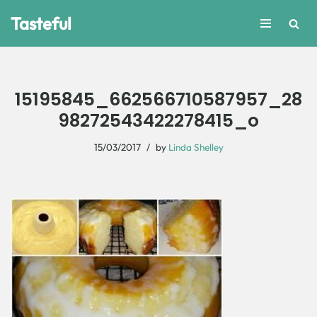
Tasteful
Skip
to
content
15195845_662566710587957_28
98272543422278415_o
15/03/2017
by
Linda Shelley