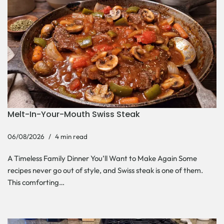
Melt-In-Your-Mouth Swiss Steak
06/08/2026
4 min read
A Timeless Family Dinner You’ll Want to Make Again Some
recipes never go out of style, and Swiss steak is one of them.
This comforting…