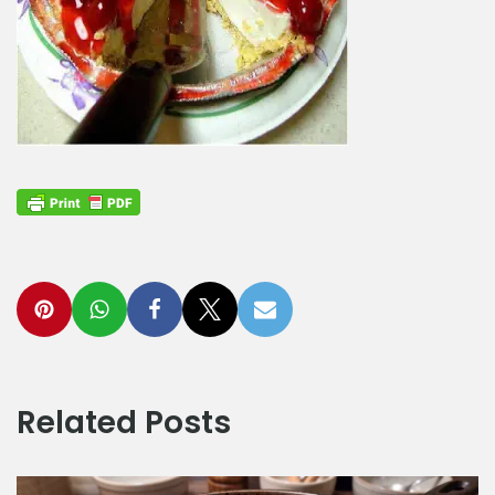
Related Posts