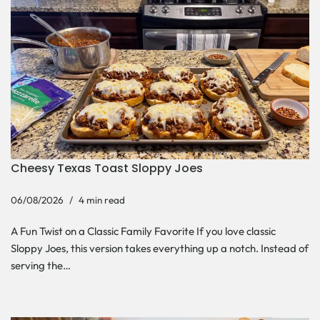
Cheesy Texas Toast Sloppy Joes
06/08/2026
4 min read
A Fun Twist on a Classic Family Favorite If you love classic
Sloppy Joes, this version takes everything up a notch. Instead of
serving the…