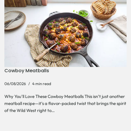
Cowboy Meatballs
06/08/2026
4 min read
Why You’ll Love These Cowboy Meatballs This isn’t just another
meatball recipe—it’s a flavor-packed twist that brings the spirit
of the Wild West right to…