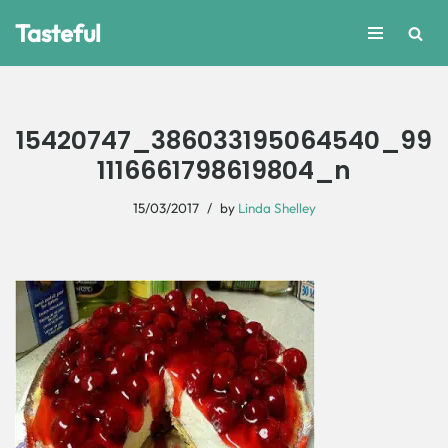
Tasteful
Skip
to
content
15420747_386033195064540_99
1116661798619804_n
15/03/2017
by
Linda Shelley