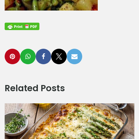
Related Posts