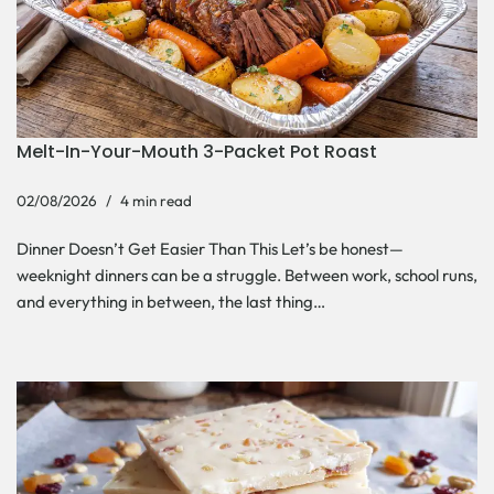
Melt-In-Your-Mouth 3-Packet Pot Roast
02/08/2026
4 min read
Dinner Doesn’t Get Easier Than This Let’s be honest—
weeknight dinners can be a struggle. Between work, school runs,
and everything in between, the last thing…