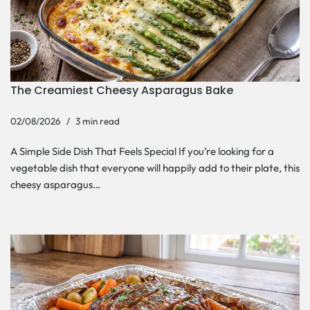
The Creamiest Cheesy Asparagus Bake
02/08/2026
3 min read
A Simple Side Dish That Feels Special If you’re looking for a
vegetable dish that everyone will happily add to their plate, this
cheesy asparagus…