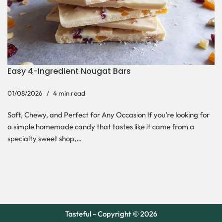
Easy 4-Ingredient Nougat Bars
01/08/2026
4 min read
Soft, Chewy, and Perfect for Any Occasion If you’re looking for
a simple homemade candy that tastes like it came from a
specialty sweet shop,…
Tasteful - Copyright © 2026