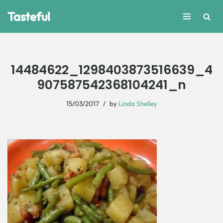
Tasteful
Skip
to
content
14484622_1298403873516639_4
907587542368104241_n
15/03/2017
by
Linda Shelley