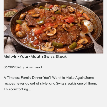
Melt-In-Your-Mouth Swiss Steak
06/08/2026
4 min read
A Timeless Family Dinner You’ll Want to Make Again Some
recipes never go out of style, and Swiss steak is one of them.
This comforting…