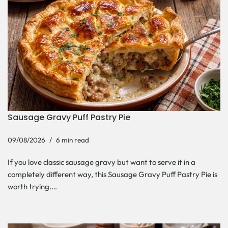
Sausage Gravy Puff Pastry Pie
09/08/2026
6 min read
If you love classic sausage gravy but want to serve it in a
completely different way, this Sausage Gravy Puff Pastry Pie is
worth trying.…