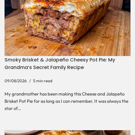
Smoky Brisket & Jalapeño Cheesy Pot Pie: My
Grandma’s Secret Family Recipe
09/08/2026
5 min read
My grandmother has been making this Cheese and Jalapeño
Brisket Pot Pie for as long as I can remember. It was always the
star of…