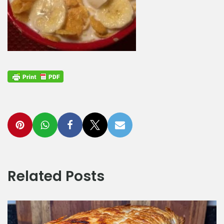
Related Posts