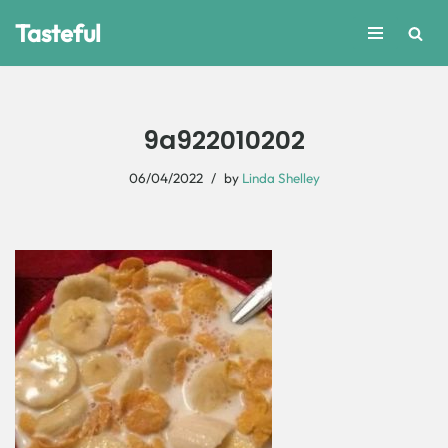
Tasteful
Skip
to
content
9a922010202
06/04/2022
by
Linda Shelley