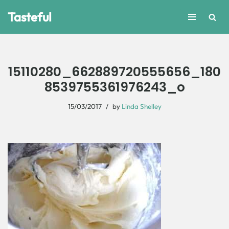
Tasteful
Skip
to
content
15110280_662889720555656_180
8539755361976243_o
15/03/2017
by
Linda Shelley