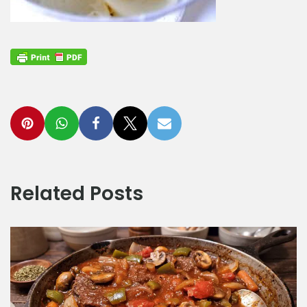
Related Posts