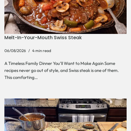
Melt-In-Your-Mouth Swiss Steak
06/08/2026
4 min read
A Timeless Family Dinner You’ll Want to Make Again Some
recipes never go out of style, and Swiss steak is one of them.
This comforting…