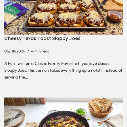
Cheesy Texas Toast Sloppy Joes
06/08/2026
4 min read
A Fun Twist on a Classic Family Favorite If you love classic
Sloppy Joes, this version takes everything up a notch. Instead of
serving the…