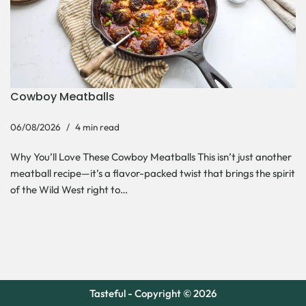
Cowboy Meatballs
06/08/2026
4 min read
Why You’ll Love These Cowboy Meatballs This isn’t just another
meatball recipe—it’s a flavor-packed twist that brings the spirit
of the Wild West right to…
Tasteful - Copyright © 2026