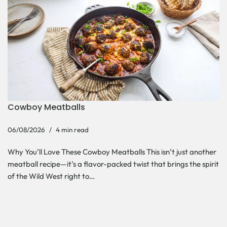
Cowboy Meatballs
06/08/2026
4 min read
Why You’ll Love These Cowboy Meatballs This isn’t just another
meatball recipe—it’s a flavor-packed twist that brings the spirit
of the Wild West right to…