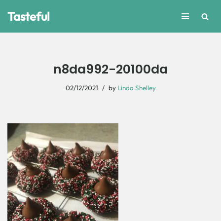
Tasteful
Skip
to
content
n8da992-20100da
02/12/2021
by
Linda Shelley