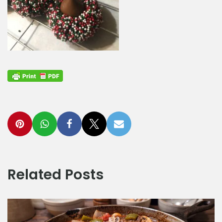
Related Posts