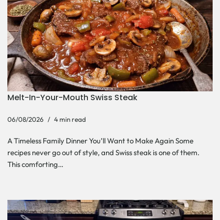
Melt-In-Your-Mouth Swiss Steak
06/08/2026
4 min read
A Timeless Family Dinner You’ll Want to Make Again Some
recipes never go out of style, and Swiss steak is one of them.
This comforting…