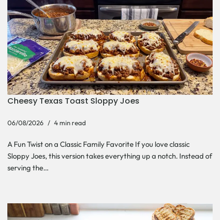
Cheesy Texas Toast Sloppy Joes
06/08/2026
4 min read
A Fun Twist on a Classic Family Favorite If you love classic
Sloppy Joes, this version takes everything up a notch. Instead of
serving the…