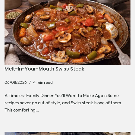
Melt-In-Your-Mouth Swiss Steak
06/08/2026
4 min read
A Timeless Family Dinner You’ll Want to Make Again Some
recipes never go out of style, and Swiss steak is one of them.
This comforting…