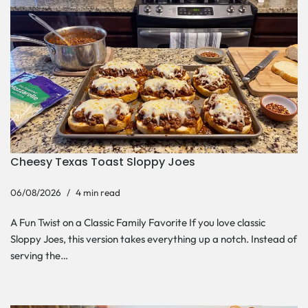
Cheesy Texas Toast Sloppy Joes
06/08/2026
4 min read
A Fun Twist on a Classic Family Favorite If you love classic
Sloppy Joes, this version takes everything up a notch. Instead of
serving the…