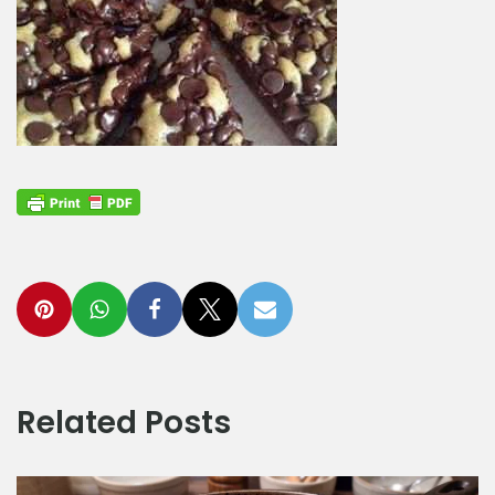
Related Posts