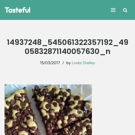
Tasteful
Skip
to
content
14937248_545061322357192_49
05832871140057630_n
15/03/2017
by
Linda Shelley