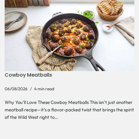
Cowboy Meatballs
06/08/2026
4 min read
Why You’ll Love These Cowboy Meatballs This isn’t just another
meatball recipe—it’s a flavor-packed twist that brings the spirit
of the Wild West right to…