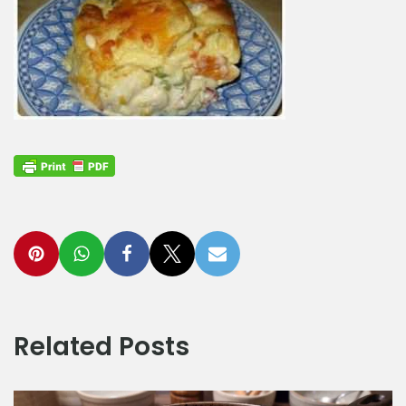
Related Posts