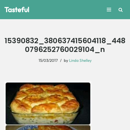
Tasteful
Skip
to
content
15390832_380637415604118_448
0796252760029104_n
15/03/2017
by
Linda Shelley