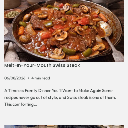
Melt-In-Your-Mouth Swiss Steak
06/08/2026
4 min read
A Timeless Family Dinner You’ll Want to Make Again Some
recipes never go out of style, and Swiss steak is one of them.
This comforting…