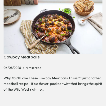
Cowboy Meatballs
06/08/2026
4 min read
Why You’ll Love These Cowboy Meatballs This isn’t just another
meatball recipe—it’s a flavor-packed twist that brings the spirit
of the Wild West right to…