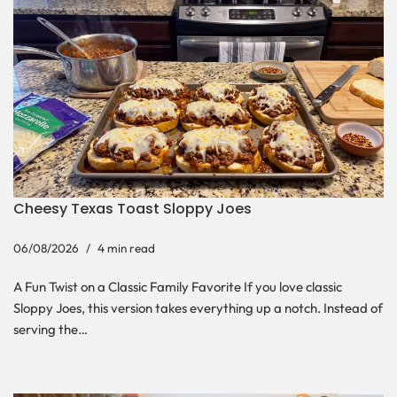
Cheesy Texas Toast Sloppy Joes
06/08/2026
4 min read
A Fun Twist on a Classic Family Favorite If you love classic
Sloppy Joes, this version takes everything up a notch. Instead of
serving the…