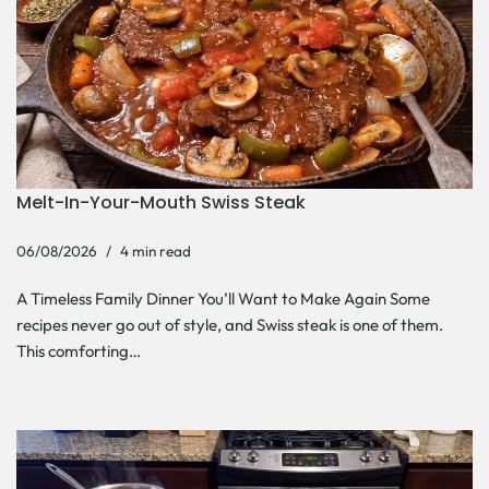
Melt-In-Your-Mouth Swiss Steak
06/08/2026
4 min read
A Timeless Family Dinner You’ll Want to Make Again Some
recipes never go out of style, and Swiss steak is one of them.
This comforting…