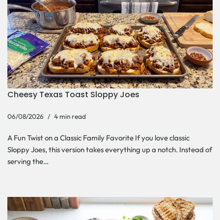
Cheesy Texas Toast Sloppy Joes
06/08/2026
4 min read
A Fun Twist on a Classic Family Favorite If you love classic
Sloppy Joes, this version takes everything up a notch. Instead of
serving the…