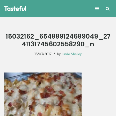
Tasteful
Skip
to
content
15032162_654889124689049_27
41131745602558290_n
15/03/2017
by
Linda Shelley