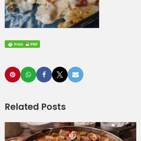
Related Posts