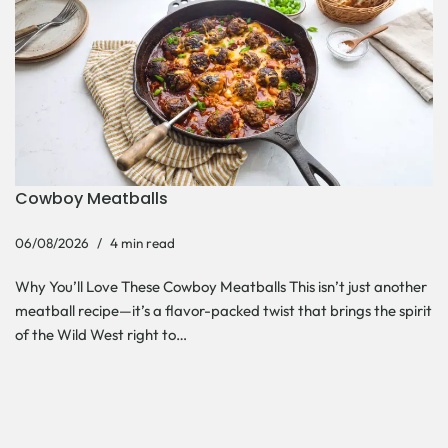
Cowboy Meatballs
06/08/2026
4 min read
Why You’ll Love These Cowboy Meatballs This isn’t just another
meatball recipe—it’s a flavor-packed twist that brings the spirit
of the Wild West right to…