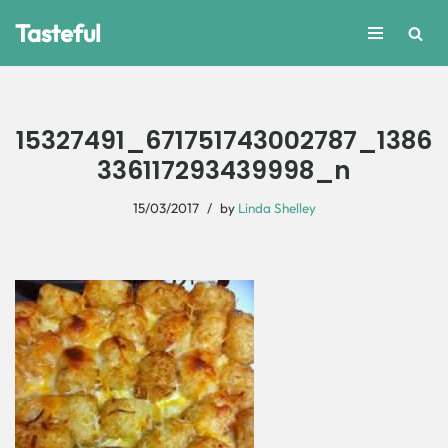
Tasteful
Skip
to
content
15327491_671751743002787_1386
336117293439998_n
15/03/2017
by
Linda Shelley