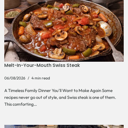
Melt-In-Your-Mouth Swiss Steak
06/08/2026
4 min read
A Timeless Family Dinner You’ll Want to Make Again Some
recipes never go out of style, and Swiss steak is one of them.
This comforting…