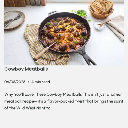
Cowboy Meatballs
06/08/2026
4 min read
Why You’ll Love These Cowboy Meatballs This isn’t just another
meatball recipe—it’s a flavor-packed twist that brings the spirit
of the Wild West right to…