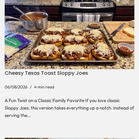
Cheesy Texas Toast Sloppy Joes
06/08/2026
4 min read
A Fun Twist on a Classic Family Favorite If you love classic
Sloppy Joes, this version takes everything up a notch. Instead of
serving the…