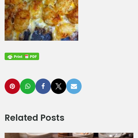
Related Posts