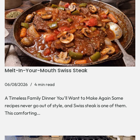
Melt-In-Your-Mouth Swiss Steak
06/08/2026
4 min read
A Timeless Family Dinner You’ll Want to Make Again Some
recipes never go out of style, and Swiss steak is one of them.
This comforting…