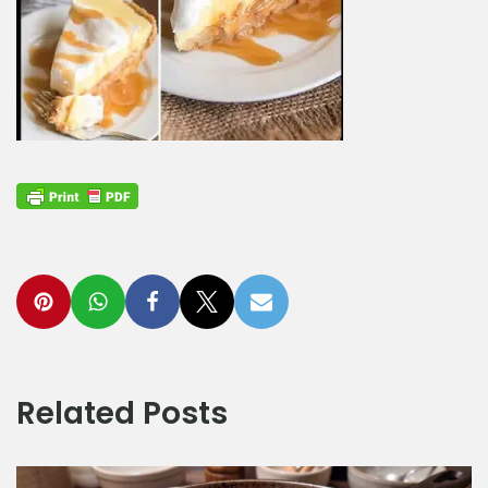
Related Posts