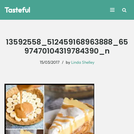
Tasteful
Skip
to
content
13592558_512459168963888_65
97470104319784390_n
15/03/2017
by
Linda Shelley