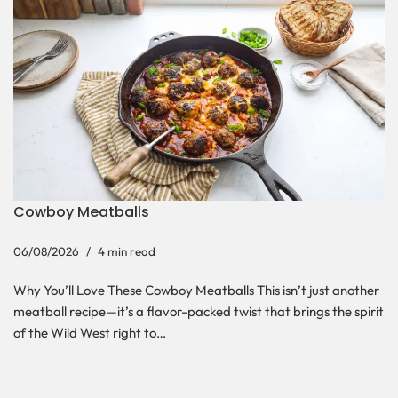
Cowboy Meatballs
06/08/2026
4 min read
Why You’ll Love These Cowboy Meatballs This isn’t just another
meatball recipe—it’s a flavor-packed twist that brings the spirit
of the Wild West right to…