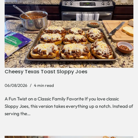
Cheesy Texas Toast Sloppy Joes
06/08/2026
4 min read
A Fun Twist on a Classic Family Favorite If you love classic
Sloppy Joes, this version takes everything up a notch. Instead of
serving the…