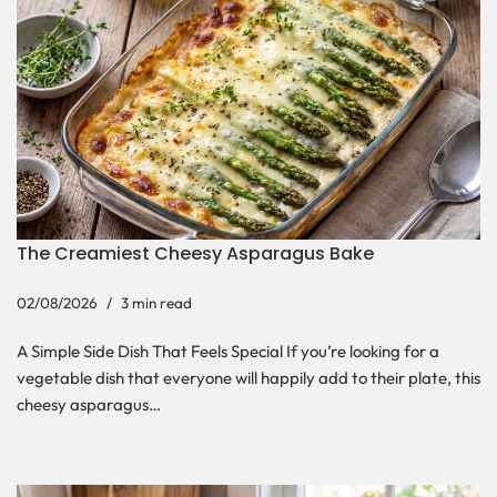
The Creamiest Cheesy Asparagus Bake
02/08/2026
3 min read
A Simple Side Dish That Feels Special If you’re looking for a
vegetable dish that everyone will happily add to their plate, this
cheesy asparagus…