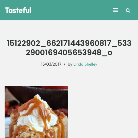
Tasteful
Skip
to
content
15122902_662171443960817_533
2900169405653948_o
15/03/2017
by
Linda Shelley