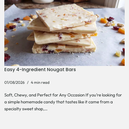
Easy 4-Ingredient Nougat Bars
01/08/2026
4 min read
Soft, Chewy, and Perfect for Any Occasion If you’re looking for
a simple homemade candy that tastes like it came from a
specialty sweet shop,…