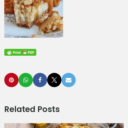
Related Posts