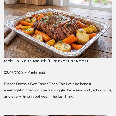
Melt-In-Your-Mouth 3-Packet Pot Roast
02/08/2026
4 min read
Dinner Doesn’t Get Easier Than This Let’s be honest—
weeknight dinners can be a struggle. Between work, school runs,
and everything in between, the last thing…