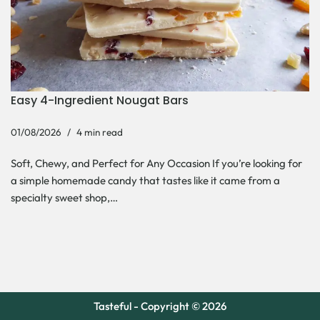
Easy 4-Ingredient Nougat Bars
01/08/2026
4 min read
Soft, Chewy, and Perfect for Any Occasion If you’re looking for
a simple homemade candy that tastes like it came from a
specialty sweet shop,…
Tasteful - Copyright © 2026