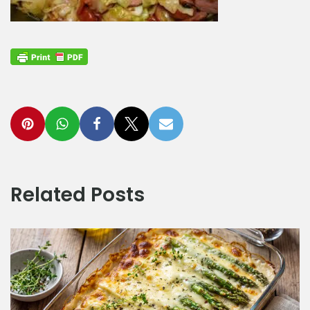
Related Posts