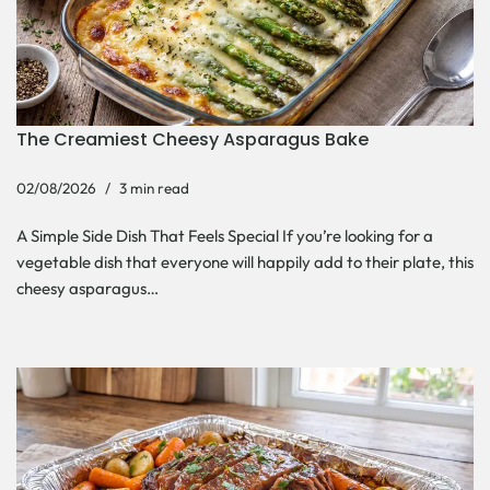
The Creamiest Cheesy Asparagus Bake
02/08/2026
3 min read
A Simple Side Dish That Feels Special If you’re looking for a
vegetable dish that everyone will happily add to their plate, this
cheesy asparagus…