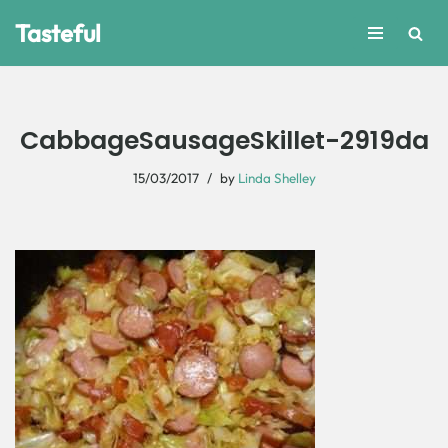
Tasteful
Skip
to
content
CabbageSausageSkillet-2919da
15/03/2017
by
Linda Shelley