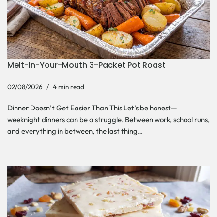
Melt-In-Your-Mouth 3-Packet Pot Roast
02/08/2026
4 min read
Dinner Doesn’t Get Easier Than This Let’s be honest—
weeknight dinners can be a struggle. Between work, school runs,
and everything in between, the last thing…