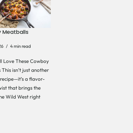
 Meatballs
26
4 min read
ll Love These Cowboy
This isn’t just another
recipe—it’s a flavor-
ist that brings the
the Wild West right