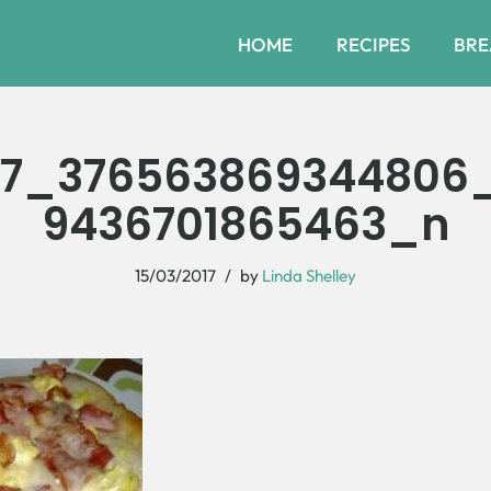
HOME
RECIPES
BRE
37_376563869344806
9436701865463_n
15/03/2017
by
Linda Shelley