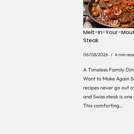
Melt-In-Your-Mout
Steak
06/08/2026
4 min rea
A Timeless Family Dinn
Want to Make Again 
recipes never go out of
and Swiss steak is one
This comforting…