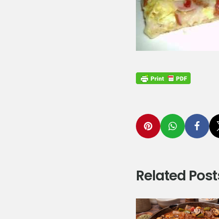
Related Post