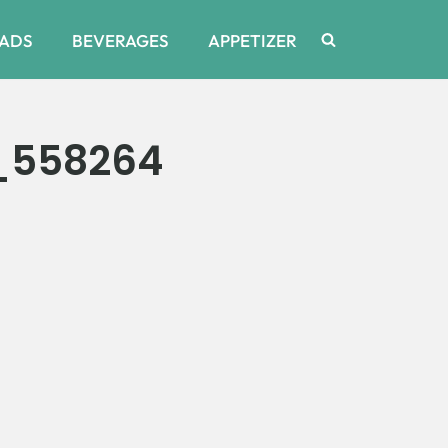
ADS
BEVERAGES
APPETIZER
_558264