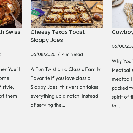
h Swiss
Cheesy Texas Toast
Cowboy
Sloppy Joes
06/08/20
d
06/08/2026
4 min read
Why You’
er You’ll
A Fun Twist on a Classic Family
Meatballs 
Some
Favorite If you love classic
meatball 
 style,
Sloppy Joes, this version takes
packed tw
 of them.
everything up a notch. Instead
spirit of 
of serving the…
to…