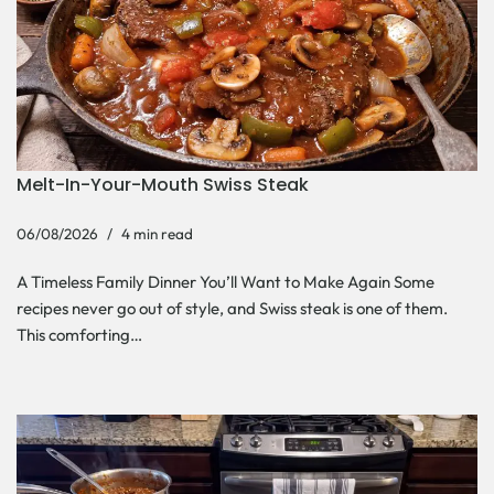
Melt-In-Your-Mouth Swiss Steak
06/08/2026
4 min read
A Timeless Family Dinner You’ll Want to Make Again Some
recipes never go out of style, and Swiss steak is one of them.
This comforting…