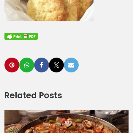
Related Posts