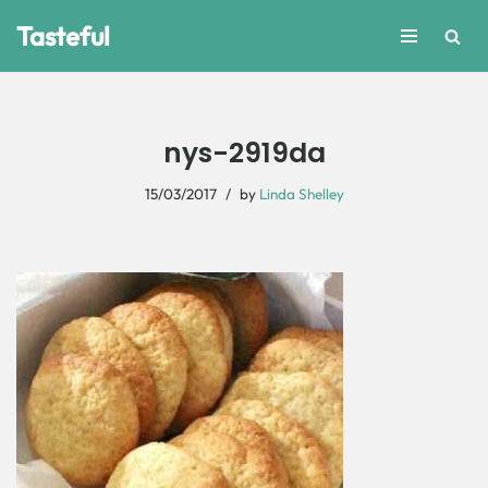
Tasteful
Skip
to
content
nys-2919da
15/03/2017
by
Linda Shelley