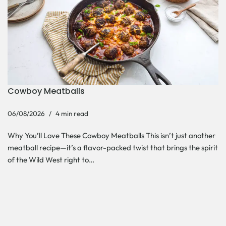
Cowboy Meatballs
06/08/2026
4 min read
Why You’ll Love These Cowboy Meatballs This isn’t just another
meatball recipe—it’s a flavor-packed twist that brings the spirit
of the Wild West right to…