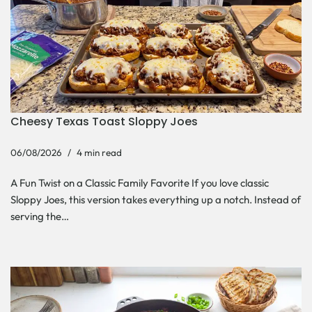
Cheesy Texas Toast Sloppy Joes
06/08/2026
4 min read
A Fun Twist on a Classic Family Favorite If you love classic
Sloppy Joes, this version takes everything up a notch. Instead of
serving the…