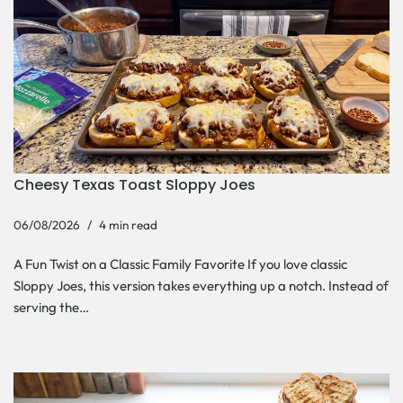
Cheesy Texas Toast Sloppy Joes
06/08/2026
4 min read
A Fun Twist on a Classic Family Favorite If you love classic
Sloppy Joes, this version takes everything up a notch. Instead of
serving the…