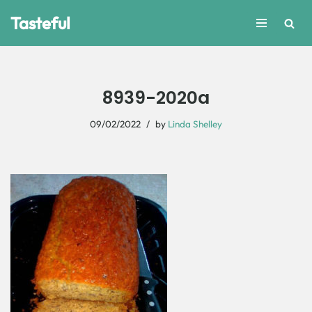
Tasteful
Skip
to
content
8939-2020a
09/02/2022
by
Linda Shelley