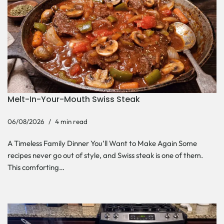
Melt-In-Your-Mouth Swiss Steak
06/08/2026
4 min read
A Timeless Family Dinner You’ll Want to Make Again Some
recipes never go out of style, and Swiss steak is one of them.
This comforting…