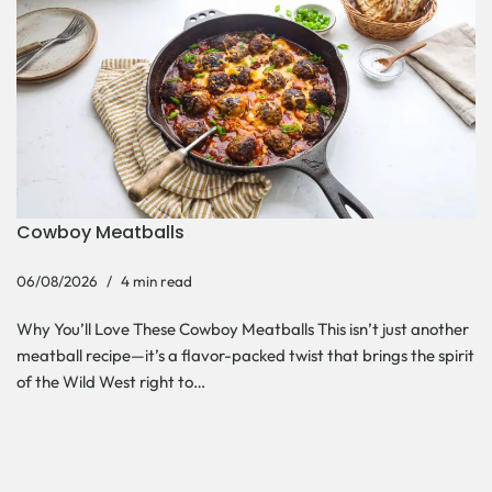
Cowboy Meatballs
06/08/2026
4 min read
Why You’ll Love These Cowboy Meatballs This isn’t just another
meatball recipe—it’s a flavor-packed twist that brings the spirit
of the Wild West right to…