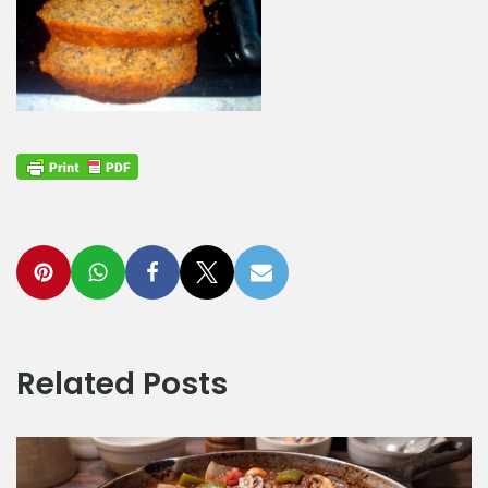
Related Posts