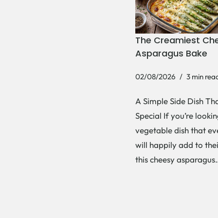
The Creamiest Ch
Asparagus Bake
02/08/2026
3 min rea
A Simple Side Dish Tha
Special If you’re lookin
vegetable dish that e
will happily add to thei
this cheesy asparagu