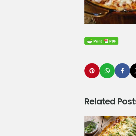
Related Post