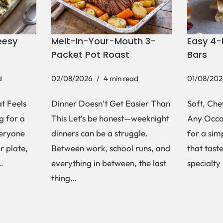
eesy
Melt-In-Your-Mouth 3-
Easy 4-
Packet Pot Roast
Bars
d
02/08/2026
4 min read
01/08/202
t Feels
Dinner Doesn’t Get Easier Than
Soft, Che
g for a
This Let’s be honest—weeknight
Any Occas
veryone
dinners can be a struggle.
for a si
r plate,
Between work, school runs, and
that tast
s…
everything in between, the last
specialty
thing…