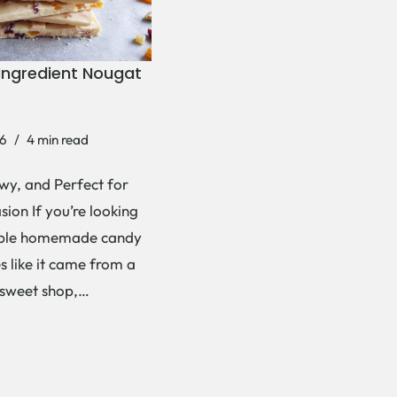
Ingredient Nougat
6
4 min read
wy, and Perfect for
ion If you’re looking
mple homemade candy
es like it came from a
 sweet shop,…