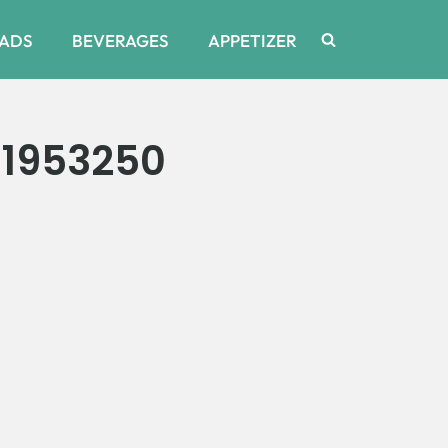
ADS
BEVERAGES
APPETIZER
1953250