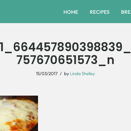
HOME
RECIPES
BRE
31_664457890398839_
757670651573_n
15/03/2017
by
Linda Shelley