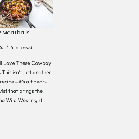
 Meatballs
26
4 min read
ll Love These Cowboy
This isn’t just another
recipe—it’s a flavor-
ist that brings the
the Wild West right