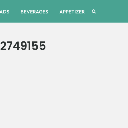
ADS
BEVERAGES
APPETIZER
2749155