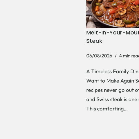
Melt-In-Your-Mout
Steak
06/08/2026
4 min rea
A Timeless Family Dinn
Want to Make Again 
recipes never go out of
and Swiss steak is one
This comforting…