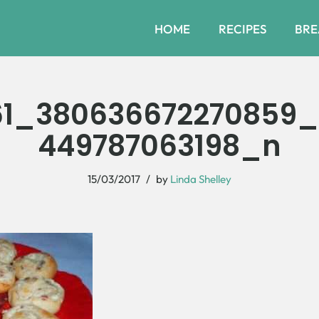
HOME
RECIPES
BRE
61_380636672270859_
449787063198_n
15/03/2017
by
Linda Shelley