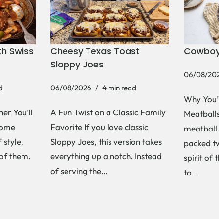
h Swiss
Cheesy Texas Toast
Cowboy
Sloppy Joes
06/08/20
d
06/08/2026
4 min read
Why You’
er You’ll
A Fun Twist on a Classic Family
Meatballs 
Some
Favorite If you love classic
meatball 
 style,
Sloppy Joes, this version takes
packed tw
 of them.
everything up a notch. Instead
spirit of 
of serving the…
to…