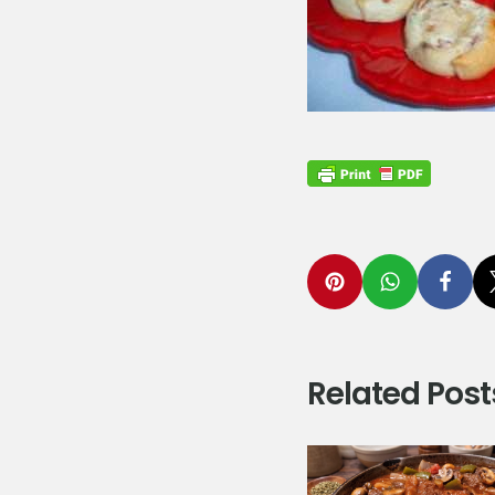
Related Post