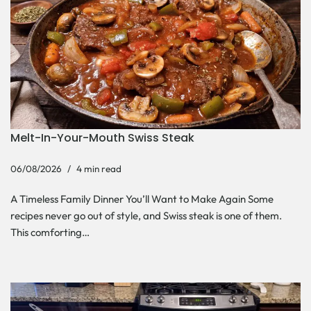
Melt-In-Your-Mouth Swiss Steak
06/08/2026
4 min read
A Timeless Family Dinner You’ll Want to Make Again Some
recipes never go out of style, and Swiss steak is one of them.
This comforting…