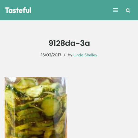
Tasteful
Skip
to
content
9128da-3a
15/03/2017
by
Linda Shelley