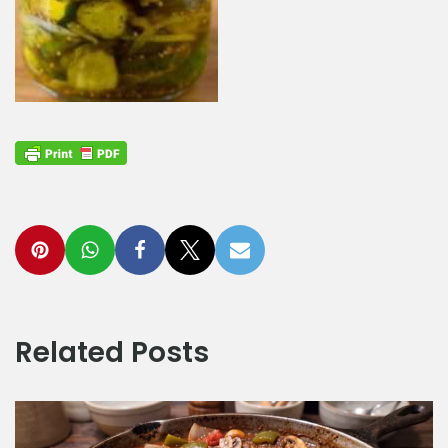
Related Posts