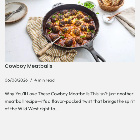
Cowboy Meatballs
06/08/2026
4 min read
Why You’ll Love These Cowboy Meatballs This isn’t just another
meatball recipe—it’s a flavor-packed twist that brings the spirit
of the Wild West right to…