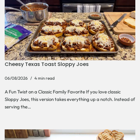
Cheesy Texas Toast Sloppy Joes
06/08/2026
4 min read
A Fun Twist on a Classic Family Favorite If you love classic
Sloppy Joes, this version takes everything up a notch. Instead of
serving the…