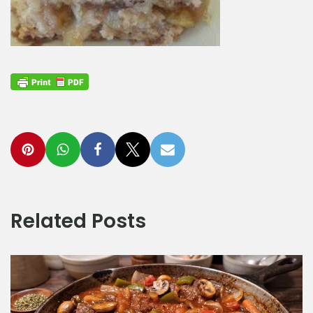
Related Posts