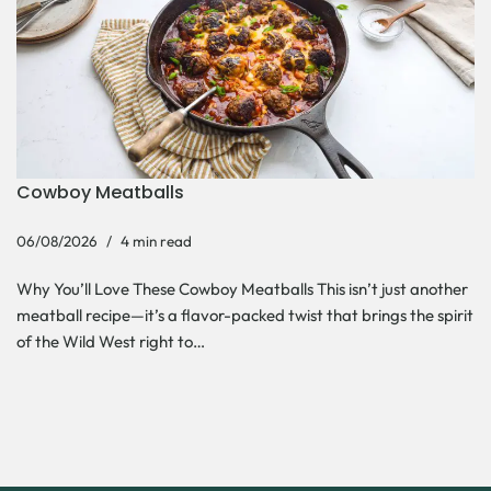
Cowboy Meatballs
06/08/2026
4 min read
Why You’ll Love These Cowboy Meatballs This isn’t just another
meatball recipe—it’s a flavor-packed twist that brings the spirit
of the Wild West right to…