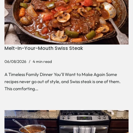
Melt-In-Your-Mouth Swiss Steak
06/08/2026
4 min read
A Timeless Family Dinner You’ll Want to Make Again Some
recipes never go out of style, and Swiss steak is one of them.
This comforting…