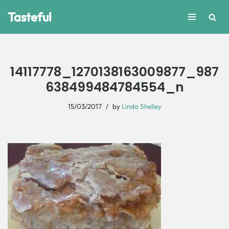
Tasteful
Skip
to
content
14117778_1270138163009877_987
638499484784554_n
15/03/2017
by
Linda Shelley