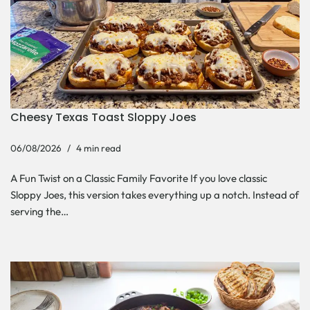
Cheesy Texas Toast Sloppy Joes
06/08/2026
4 min read
A Fun Twist on a Classic Family Favorite If you love classic
Sloppy Joes, this version takes everything up a notch. Instead of
serving the…