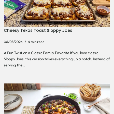
Cheesy Texas Toast Sloppy Joes
06/08/2026
4 min read
A Fun Twist on a Classic Family Favorite If you love classic
Sloppy Joes, this version takes everything up a notch. Instead of
serving the…