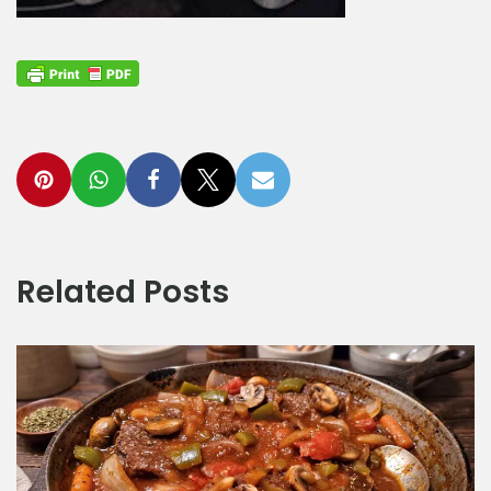
Related Posts