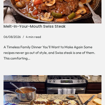
Melt-In-Your-Mouth Swiss Steak
06/08/2026
4 min read
A Timeless Family Dinner You’ll Want to Make Again Some
recipes never go out of style, and Swiss steak is one of them.
This comforting…