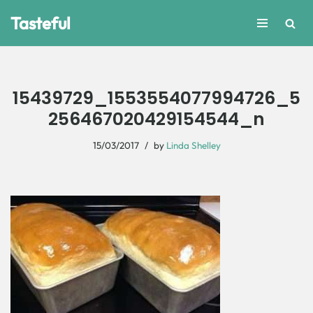
Tasteful
Skip
to
content
15439729_1553554077994726_5
256467020429154544_n
15/03/2017
by
Linda Shelley