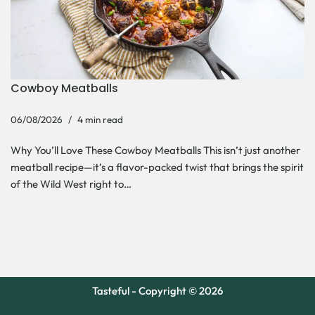
Cowboy Meatballs
06/08/2026
4 min read
Why You’ll Love These Cowboy Meatballs This isn’t just another
meatball recipe—it’s a flavor-packed twist that brings the spirit
of the Wild West right to…
Tasteful - Copyright © 2026