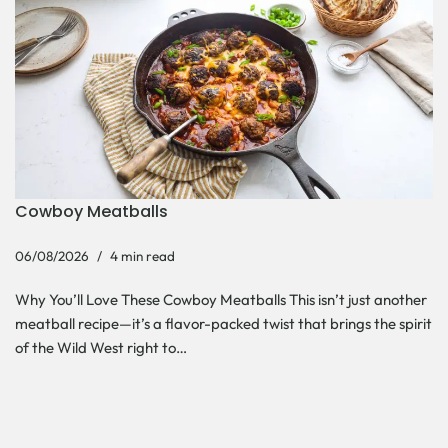
Cowboy Meatballs
06/08/2026
4 min read
Why You’ll Love These Cowboy Meatballs This isn’t just another
meatball recipe—it’s a flavor-packed twist that brings the spirit
of the Wild West right to…