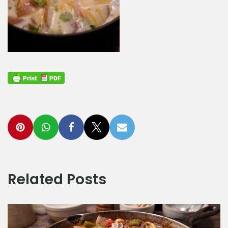
Related Posts