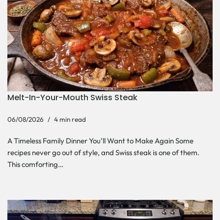
Melt-In-Your-Mouth Swiss Steak
06/08/2026
4 min read
A Timeless Family Dinner You’ll Want to Make Again Some
recipes never go out of style, and Swiss steak is one of them.
This comforting…