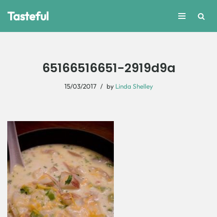
Tasteful
Skip
to
content
65166516651-2919d9a
15/03/2017
by
Linda Shelley