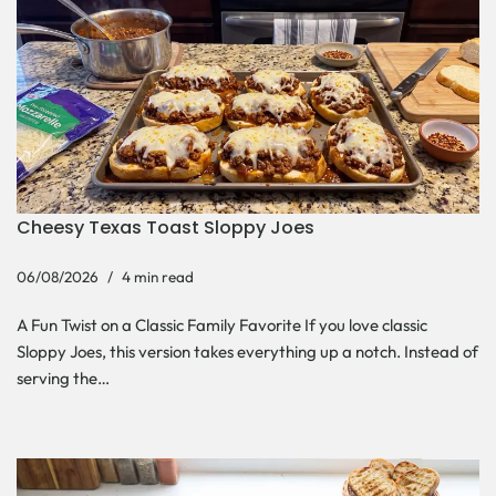
Cheesy Texas Toast Sloppy Joes
06/08/2026
4 min read
A Fun Twist on a Classic Family Favorite If you love classic
Sloppy Joes, this version takes everything up a notch. Instead of
serving the…