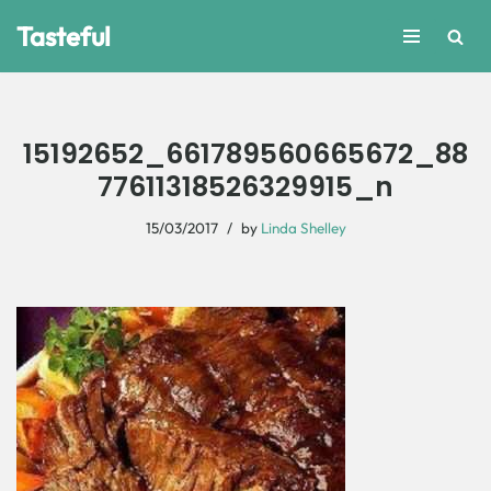
Tasteful
Skip
to
content
15192652_661789560665672_88
77611318526329915_n
15/03/2017
by
Linda Shelley