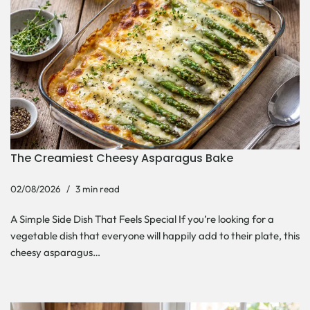
The Creamiest Cheesy Asparagus Bake
02/08/2026
3 min read
A Simple Side Dish That Feels Special If you’re looking for a
vegetable dish that everyone will happily add to their plate, this
cheesy asparagus…