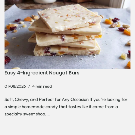
Easy 4-Ingredient Nougat Bars
01/08/2026
4 min read
Soft, Chewy, and Perfect for Any Occasion If you’re looking for
a simple homemade candy that tastes like it came from a
specialty sweet shop,…