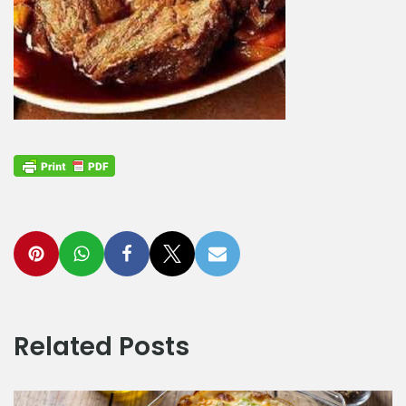
Related Posts