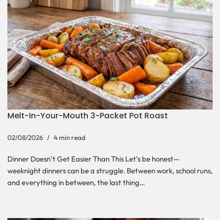
Melt-In-Your-Mouth 3-Packet Pot Roast
02/08/2026
4 min read
Dinner Doesn’t Get Easier Than This Let’s be honest—
weeknight dinners can be a struggle. Between work, school runs,
and everything in between, the last thing…